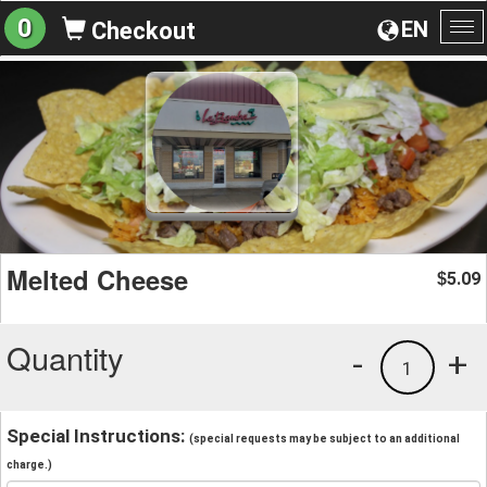
0
EN
Checkout
To
na
Melted Cheese
5.09
$
Quantity
-
+
1
Special Instructions:
(special requests may be subject to an additional
charge.)