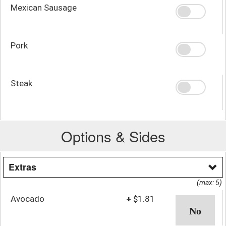
Mexican Sausage
Pork
Steak
Options & Sides
Extras
(max: 5)
Avocado
+
$1.81