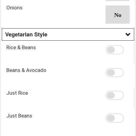
Onions
Vegetarian Style
Rice & Beans
Beans & Avocado
Just Rice
Just Beans