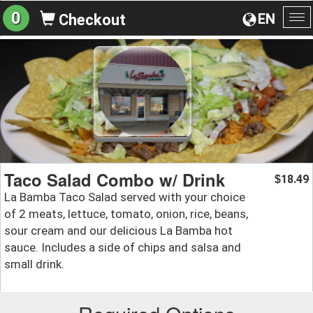
0
EN
Checkout
To
na
Taco Salad Combo w/ Drink
18.49
$
La Bamba Taco Salad served with your choice
of 2 meats, lettuce, tomato, onion, rice, beans,
sour cream and our delicious La Bamba hot
sauce. Includes a side of chips and salsa and
small drink.