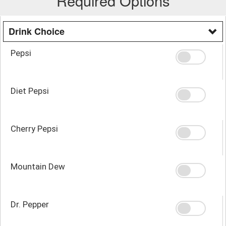
Required Options
Drink Choice
Pepsi
Diet Pepsi
Cherry Pepsi
Mountain Dew
Dr. Pepper