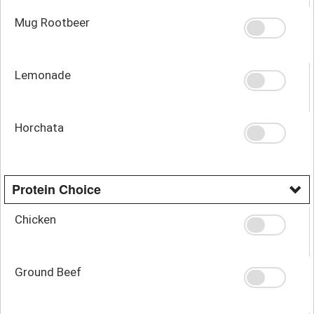
Mug Rootbeer
Lemonade
Horchata
Protein Choice
Chicken
Ground Beef