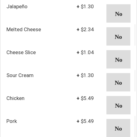
Jalapeño
+
$1.30
Melted Cheese
+
$2.34
Cheese Slice
+
$1.04
Sour Cream
+
$1.30
Chicken
+
$5.49
Pork
+
$5.49