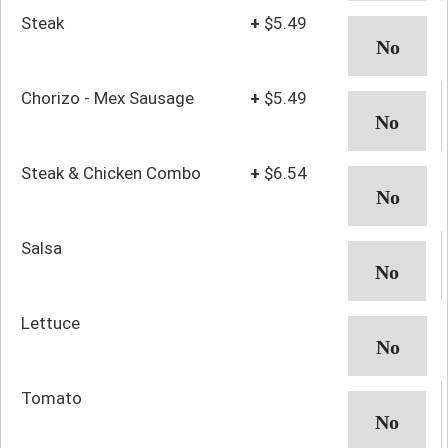
Steak
+
$5.49
Chorizo - Mex Sausage
+
$5.49
Steak & Chicken Combo
+
$6.54
Salsa
Lettuce
Tomato