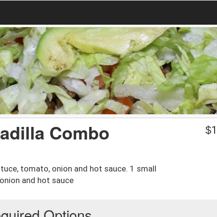
sadilla Combo
$
1
ttuce, tomato, onion and hot sauce. 1 small
 onion and hot sauce
quired Options