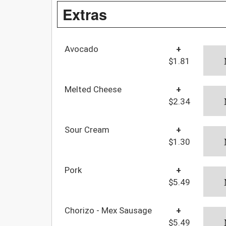
Extras
Avocado
+
$1.81
Melted Cheese
+
$2.34
Sour Cream
+
$1.30
Pork
+
$5.49
Chorizo - Mex Sausage
+
$5.49