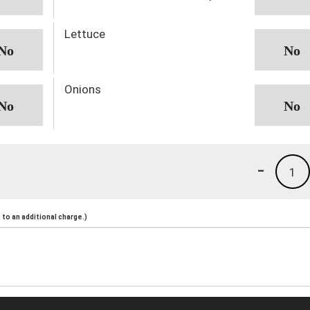
Lettuce
Onions
-
1
to an additional charge.)