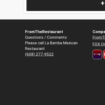
+
FromTheRestaurant
Compa
Questions / Comments
FromT
Please call La Bamba Mexican
FOX Or
Restaurant
(608) 277-9522