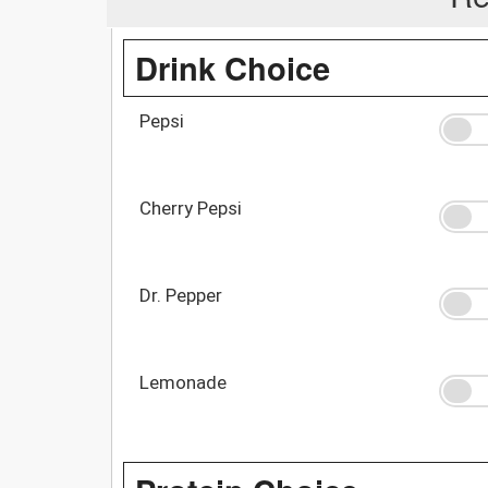
Drink Choice
Pepsi
Cherry Pepsi
Dr. Pepper
Lemonade