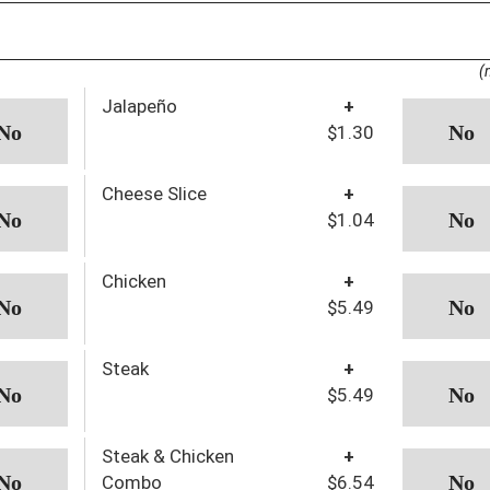
(
Jalapeño
+
$1.30
Cheese Slice
+
$1.04
Chicken
+
$5.49
Steak
+
$5.49
Steak & Chicken
+
Combo
$6.54