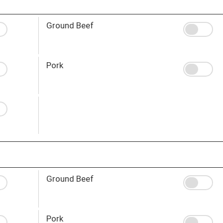
Ground Beef
Pork
Ground Beef
Pork