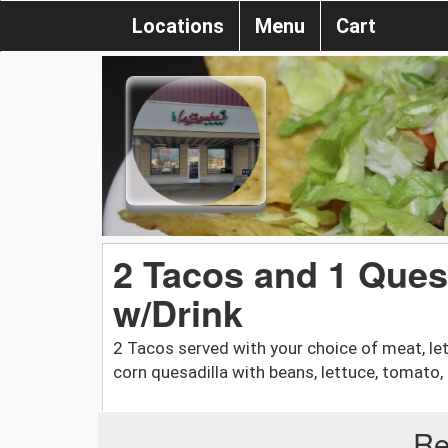
Locations
Menu
Cart
2 Tacos and 1 Que
w/Drink
2 Tacos served with your choice of meat, le
corn quesadilla with beans, lettuce, tomato,
Re