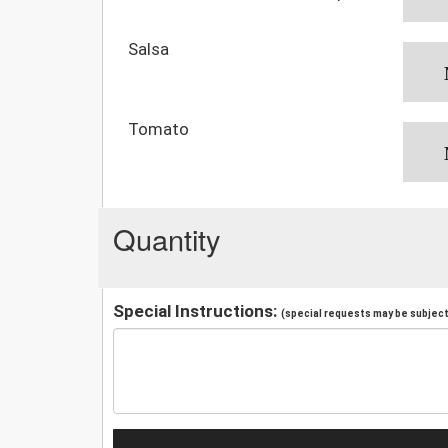
Salsa
Tomato
Quantity
Special Instructions:
(special requests may be subject 