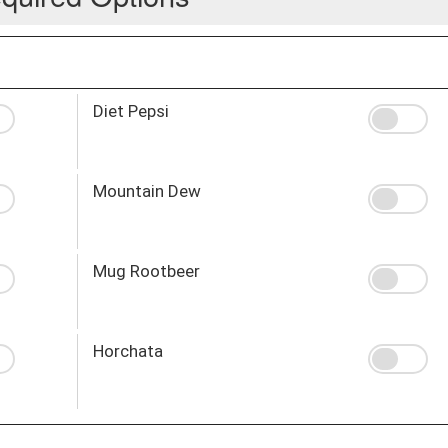
Diet Pepsi
Mountain Dew
Mug Rootbeer
Horchata