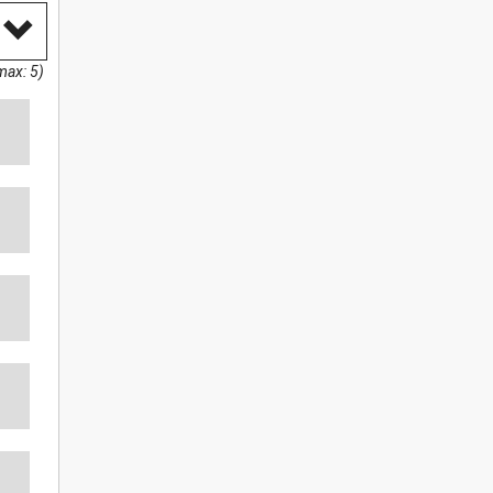
max: 5)