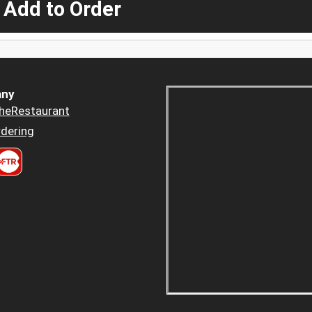
 Add to Order
ny
heRestaurant
dering