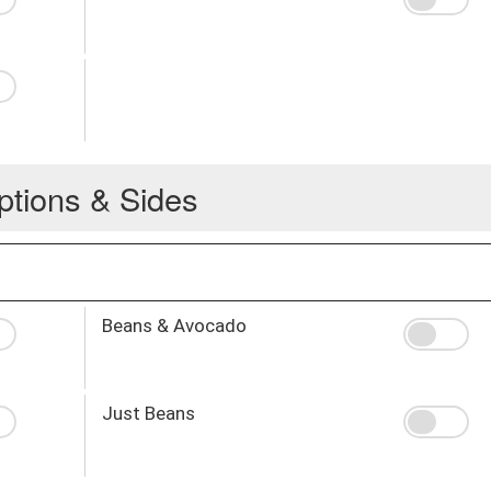
ptions & Sides
Beans & Avocado
Just Beans