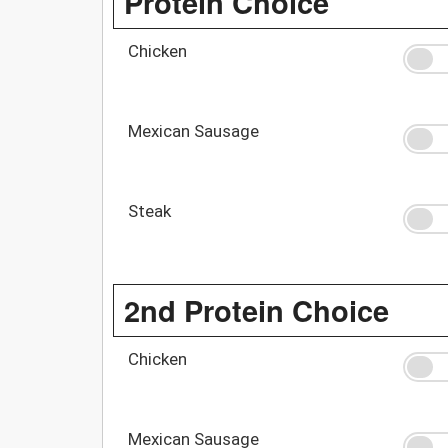
Protein Choice
Chicken
Mexican Sausage
Steak
2nd Protein Choice
Chicken
Mexican Sausage