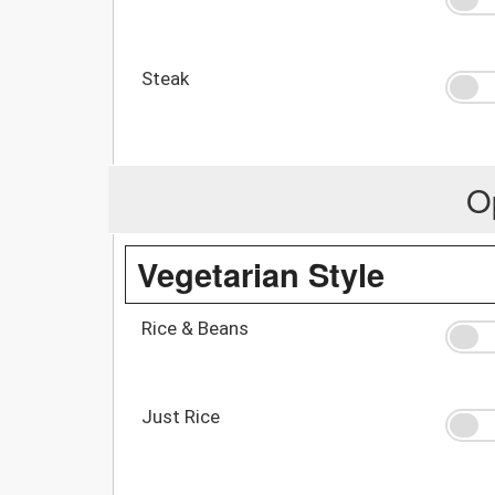
Steak
O
Vegetarian Style
Rice & Beans
Just Rice