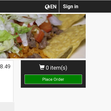
Sign in
EN
8.49
0 item(s)
Place Order