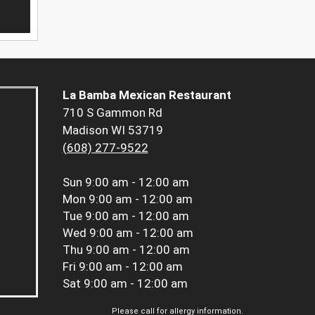
La Bamba Mexican Restaurant
710 S Gammon Rd
Madison WI 53719
(608) 277-9522
Sun
9:00 am - 12:00 am
Mon
9:00 am - 12:00 am
Tue
9:00 am - 12:00 am
Wed
9:00 am - 12:00 am
Thu
9:00 am - 12:00 am
Fri
9:00 am - 12:00 am
Sat
9:00 am - 12:00 am
Please call for allergy information.