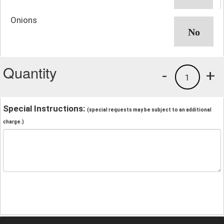
Onions
Quantity
-
+
1
Special Instructions:
(special requests may be subject to an additional
charge.)