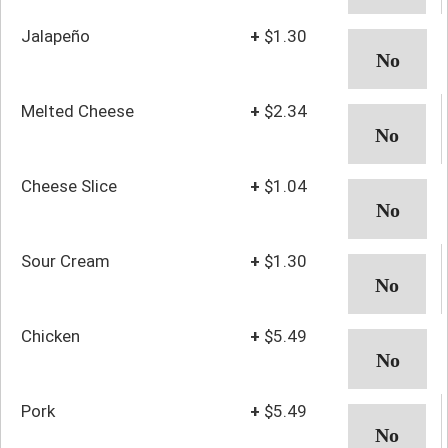
Jalapeño
+
$1.30
Melted Cheese
+
$2.34
Cheese Slice
+
$1.04
Sour Cream
+
$1.30
Chicken
+
$5.49
Pork
+
$5.49