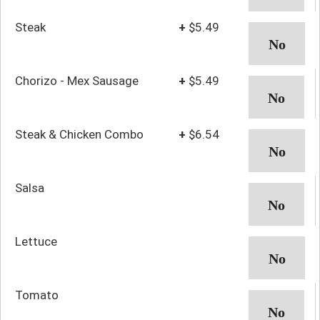
Steak
+
$5.49
Chorizo - Mex Sausage
+
$5.49
Steak & Chicken Combo
+
$6.54
Salsa
Lettuce
Tomato