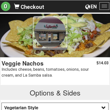
0
EN
Checkout
To
na
Veggie Nachos
14.03
$
Includes cheese, beans, tomatoes, onions, sour
cream, and La Samba salsa.
Options & Sides
Vegetarian Style