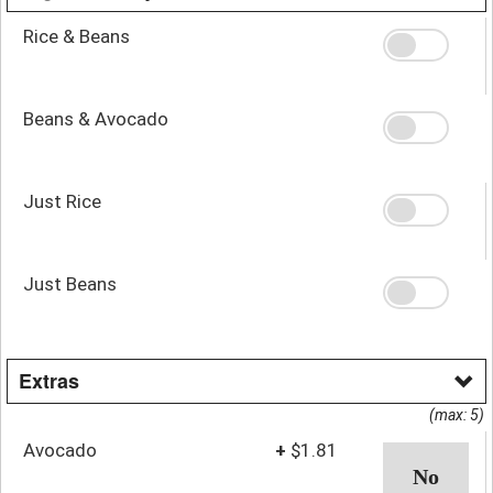
Rice & Beans
Beans & Avocado
Just Rice
Just Beans
Extras
(max: 5)
Avocado
+
$1.81