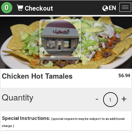
0
EN
Checkout
To
na
Chicken Hot Tamales
6.94
$
Quantity
-
+
1
Special Instructions:
(special requests may be subject to an additional
charge.)