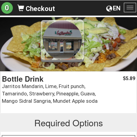
0
EN
Checkout
To
na
Bottle Drink
5.89
$
Jarritos Mandarin, Lime, Fruit punch,
Tamarindo, Strawberry, Pineapple, Guava,
Mango Sidral Sangria, Mundet Apple soda
Required Options