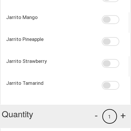
Jarrito Mango
Jarrito Pineapple
Jarrito Strawberry
Jarrito Tamarind
Quantity
-
+
1