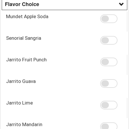
Flavor Choice
Mundet Apple Soda
Senorial Sangria
Jarrito Fruit Punch
Jarrito Guava
Jarrito Lime
Jarrito Mandarin