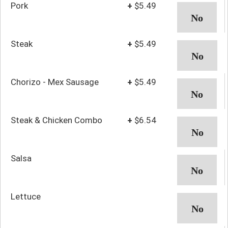
Pork
+
$5.49
Steak
+
$5.49
Chorizo - Mex Sausage
+
$5.49
Steak & Chicken Combo
+
$6.54
Salsa
Lettuce