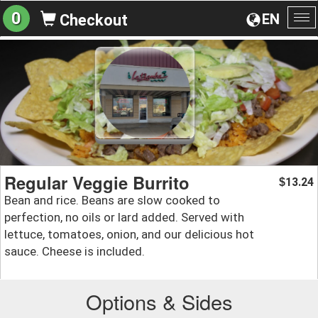
0
EN
Checkout
To
na
Regular Veggie Burrito
13.24
$
Bean and rice. Beans are slow cooked to
perfection, no oils or lard added. Served with
lettuce, tomatoes, onion, and our delicious hot
sauce. Cheese is included.
Options & Sides