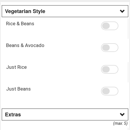
Vegetarian Style
Rice & Beans
Beans & Avocado
Just Rice
Just Beans
Extras
(max: 5)