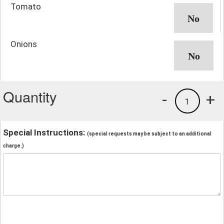
Tomato
Onions
Quantity
-
+
1
Special Instructions:
(special requests may be subject to an additional
charge.)