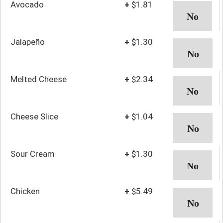
Avocado
+
$1.81
Jalapeño
+
$1.30
Melted Cheese
+
$2.34
Cheese Slice
+
$1.04
Sour Cream
+
$1.30
Chicken
+
$5.49