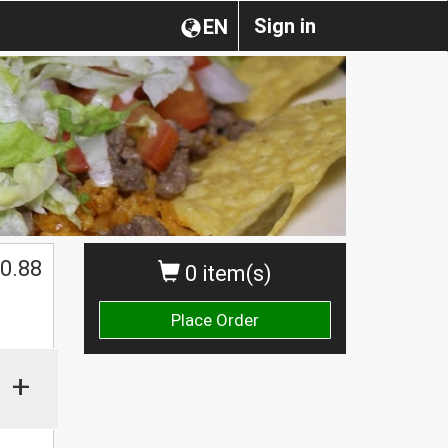
Sign in
EN
0.88
0 item(s)
Place Order
+