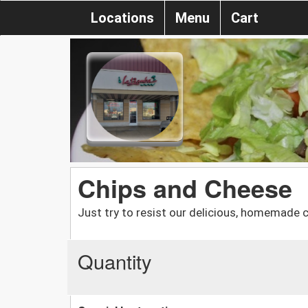
Locations
Menu
Cart
Chips and Cheese
Just try to resist our delicious, homemade c
Quantity