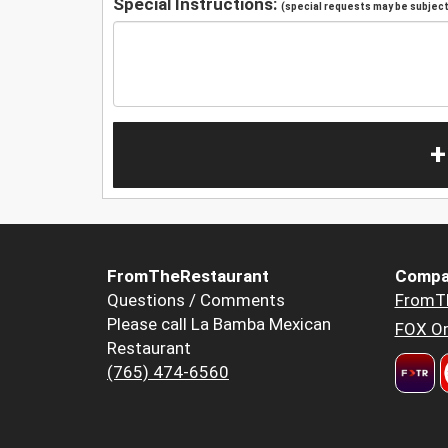
Special Instructions:
(special requests may be subject 
+
FromTheRestaurant
Compa
Questions / Comments
FromT
Please call La Bamba Mexican
FOX Or
Restaurant
(765) 474-6560