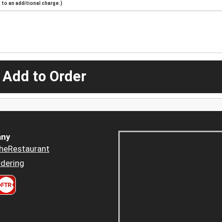
to an additional charge.)
 Add to Order
ny
heRestaurant
dering