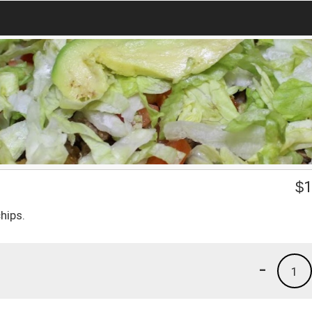
$
1
hips.
-
1