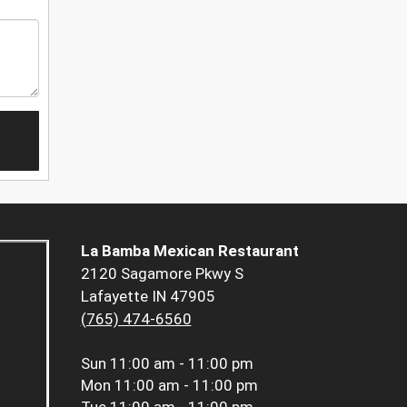
La Bamba Mexican Restaurant
2120 Sagamore Pkwy S
Lafayette IN 47905
(765) 474-6560
Sun
11:00 am - 11:00 pm
Mon
11:00 am - 11:00 pm