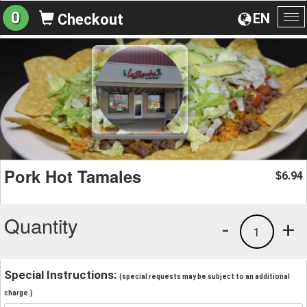
0
EN
Checkout
To
na
Pork Hot Tamales
6.94
$
Quantity
-
+
1
Special Instructions:
(special requests may be subject to an additional
charge.)