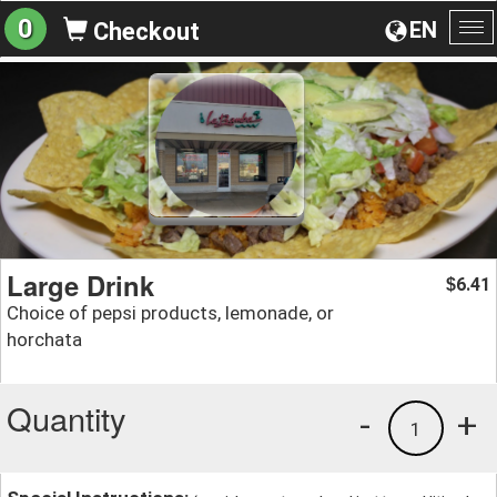
0
EN
Checkout
To
na
Large Drink
6.41
$
Choice of pepsi products, lemonade, or
horchata
Quantity
-
+
1