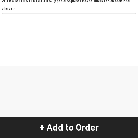
Special Instructions:
(special requests may be subject to an additional
charge.)
+ Add to Order