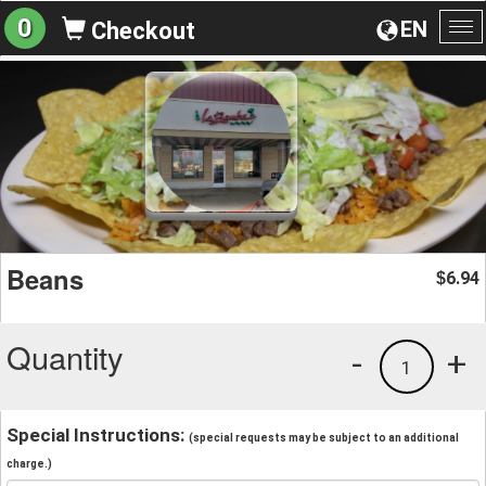
0
EN
Checkout
To
na
Beans
6.94
$
Quantity
-
+
1
Special Instructions:
(special requests may be subject to an additional
charge.)