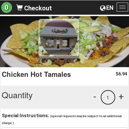
0
EN
Checkout
To
na
Chicken Hot Tamales
6.94
$
Quantity
-
+
1
Special Instructions:
(special requests may be subject to an additional
charge.)