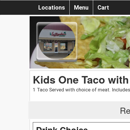
Locations
Menu
Cart
Kids One Taco with
1 Taco Served with choice of meat. Includes 
Re
Drink Choice