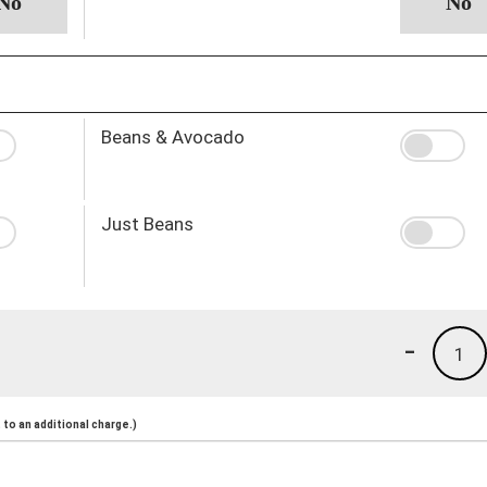
Beans & Avocado
Just Beans
-
1
to an additional charge.)