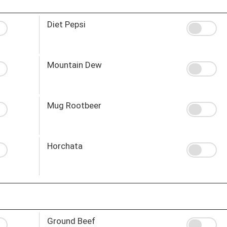
Diet Pepsi
Mountain Dew
Mug Rootbeer
Horchata
Ground Beef