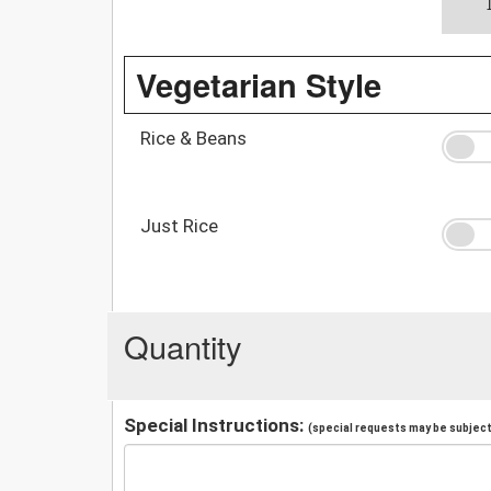
Vegetarian Style
Rice & Beans
Just Rice
Quantity
Special Instructions:
(special requests may be subject 