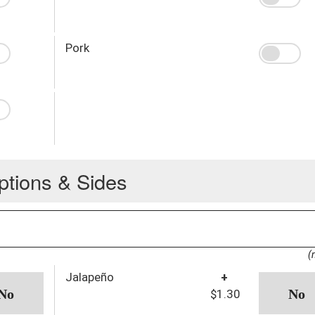
Pork
ptions & Sides
(
Jalapeño
+
$1.30