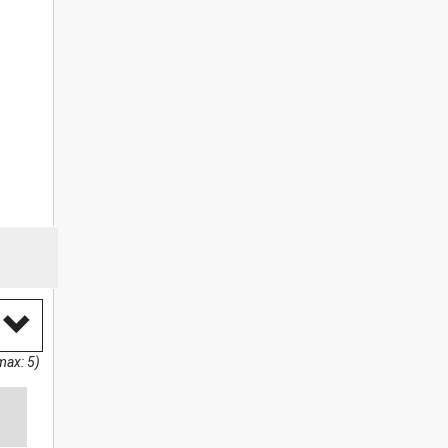
max: 5)