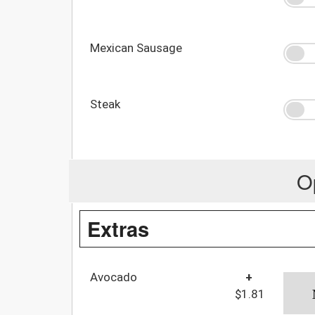
Mexican Sausage
Steak
O
Extras
Avocado
+
$1.81