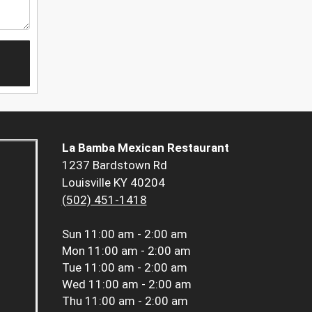
La Bamba Mexican Restaurant
1237 Bardstown Rd
Louisville KY 40204
(502) 451-1418
Sun
11:00 am - 2:00 am
Mon
11:00 am - 2:00 am
Tue
11:00 am - 2:00 am
Wed
11:00 am - 2:00 am
Thu
11:00 am - 2:00 am