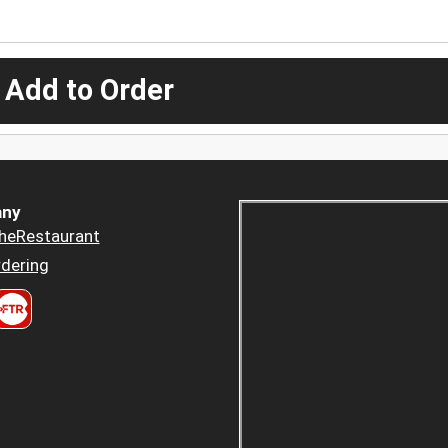
 Add to Order
ny
heRestaurant
dering