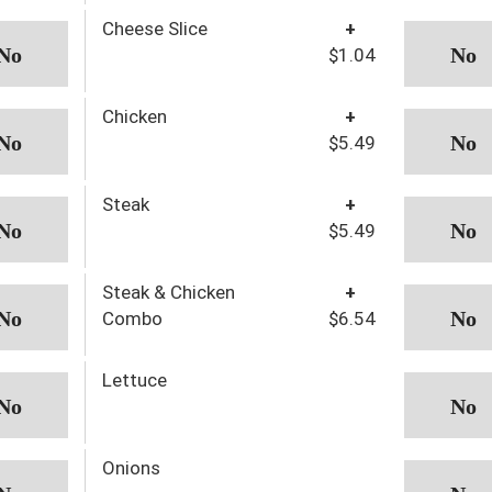
Cheese Slice
+
$1.04
Chicken
+
$5.49
Steak
+
$5.49
Steak & Chicken
+
Combo
$6.54
Lettuce
Onions