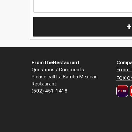
+
FromTheRestaurant
Compa
Questions / Comments
FromT
Please call La Bamba Mexican
FOX Or
Restaurant
(502) 451-1418