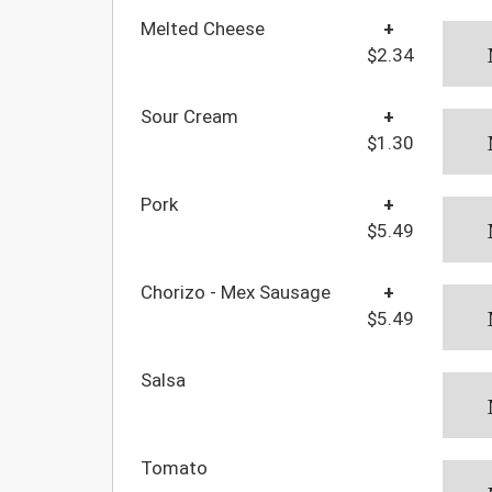
Melted Cheese
+
$2.34
Sour Cream
+
$1.30
Pork
+
$5.49
Chorizo - Mex Sausage
+
$5.49
Salsa
Tomato