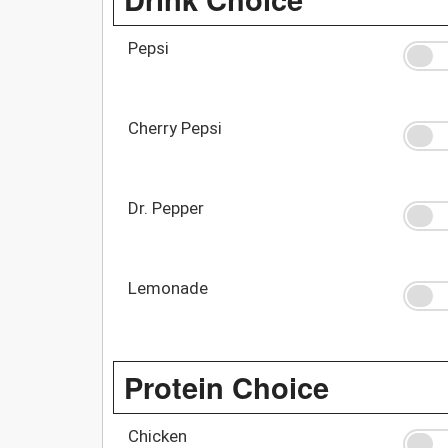
Pepsi
Cherry Pepsi
Dr. Pepper
Lemonade
Protein Choice
Chicken