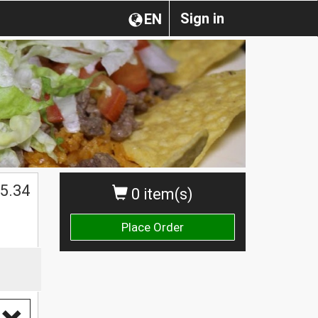
Sign in
EN
5.34
0 item(s)
Place Order