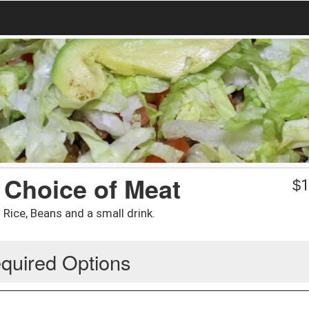
 Choice of Meat
$
1
Rice, Beans and a small drink.
quired Options